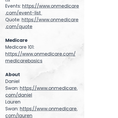
Events:
https://www.onmedicare
.com/event-list
Quote:
https://www.onmedicare
.com/quote
Medicare
Medicare 101:
https://www.onmedicare.com/
medicarebasics
About
Daniel
Swan:
https://www.onmedicare.
com/daniel
Lauren
Swan:
https://www.onmedicare.
com/lauren