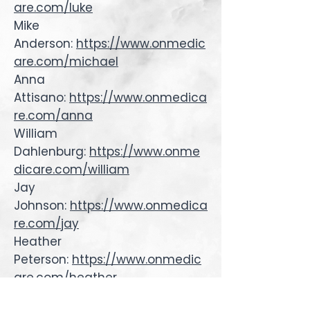
are.com/luke
Mike
Anderson:
https://www.onmedic
are.com/michael
Anna
Attisano:
https://www.onmedica
re.com/anna
William
Dahlenburg:
https://www.onme
dicare.com/william
Jay
Johnson:
https://www.onmedica
re.com/jay
Heather
Peterson:
https://www.onmedic
are.com/heather
Sandy