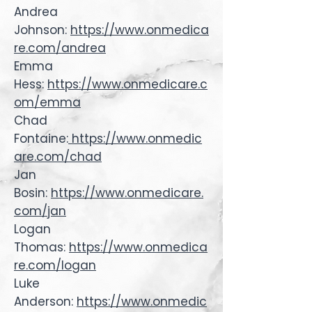
Andrea
Johnson:
https://www.onmedica
re.com/andrea
Emma
Hess:
https://www.onmedicare.c
om/emma
Chad
Fontaine:
https://www.onmedic
are.com/chad
Jan
Bosin:
https://www.onmedicare.
com/jan
Logan
Thomas:
https://www.onmedica
re.com/logan
Luke
Anderson:
https://www.onmedic