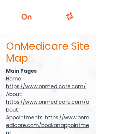
920-777-5771
OnMedicare Site
Map
Main Pages
Home:
https://www.onmedicare.com/
About:
https://www.onmedicare.com/a
bout
Appointments:
https://www.onm
edicare.com/bookanappointme
nt