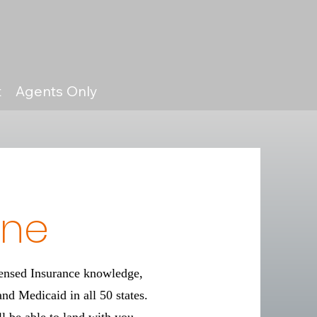
t
Agents Only
ine
censed Insurance knowledge,
and Medicaid in all 50 states.