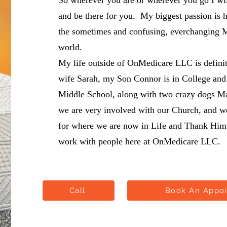
So wherever you are or wherever you go I wil
and be there for you. My biggest passion is 
the sometimes and confusing, everchanging 
world.
My life outside of OnMedicare LLC is defini
wife Sarah, my Son Connor is in College and
Middle School, along with two crazy dogs M
we are very involved with our Church, and we 
for where we are now in Life and Thank Him 
work with people here at OnMedicare LLC.
Call
Book An Appo