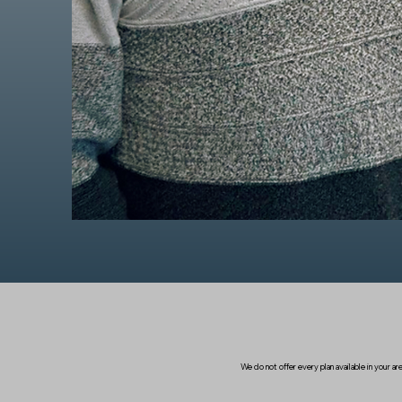
We do not offer every plan available in your 