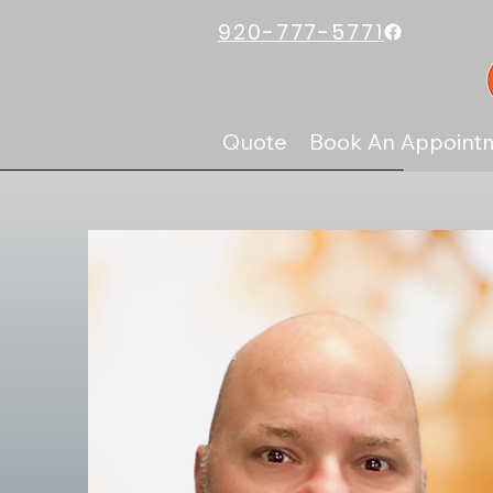
920-777-5771
Quote
Book An Appoint