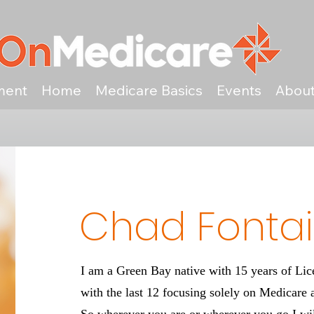
ment
Home
Medicare Basics
Events
Abou
Chad Fonta
I am a Green Bay native with 15 years of Li
with the last 12 focusing solely on Medicare 