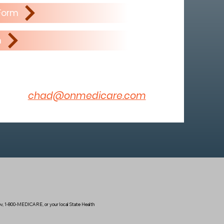
 Form
m
chad@onmedicare.com
.gov, 1-800-MEDICARE, or your local State Health