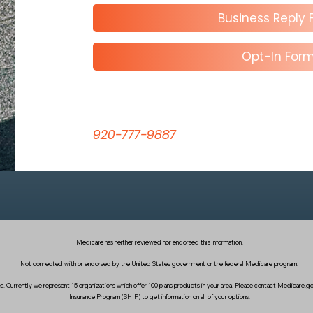
Business Reply
Opt-In For
920-777-9887
Medicare has neither reviewed nor endorsed this information.
Not connected with or endorsed by the United States government or the federal Medicare program.
area. Currently we represent 15 organizations which offer 100 plans products in your area. Please contact Medicare
Insurance Program (SHIP) to get information on all of your options.