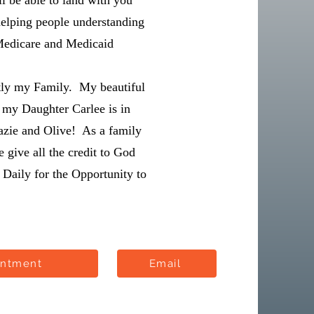
l be able to land with you
helping people understanding
Medicare and Medicaid
tly my Family. My beautiful
 my Daughter Carlee is in
azie and Olive! As a family
give all the credit to God
Daily for the Opportunity to
intment
Email