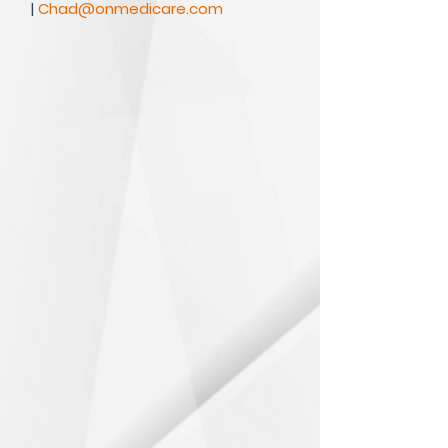
|
Chad@onmedicare.com