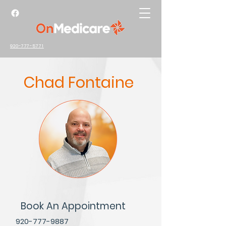
920-777-5771
Chad Fontaine
Book An Appointment
920-777-9887