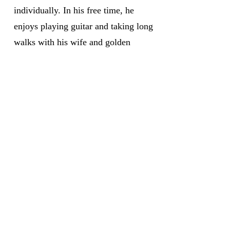
individually. In his free time, he
enjoys playing guitar and taking long
walks with his wife and golden
retriever, Nash.
Medicare has neither reviewed nor endorsed this information.
Not connected with or endorsed by the United States government or the federal Medicare program.
We do not offer every plan available in your area. Currently we represent 15 organizations which offer 100 plans products in your area. Please
contact Medicare.gov, 1-800-MEDICARE, or your local State Health Insurance Program (SHIP) to get information on all of your options.