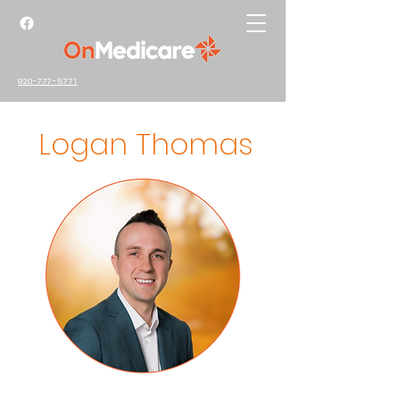
920-777-5771
Logan Thomas