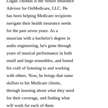
Logan Thomas is the Senior Insurance
Advisor for OnMedicare, LLC. He
has been helping Medicare recipients
navigate their health insurance needs
for the past seven years. As a
musician with a bachelor's degree in
audio engineering, he's gone through
years of musical performance in both
small and large ensembles, and honed
his craft of listening to and working
with others. Now, he brings that same
skillset to his Medicare clients,
through learning about what they need
for their coverage, and finding what
will work for each of them