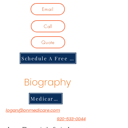
Email
Call
Quote
Schedule A Free Consultation
Biography
Medicare Musician Channel
logan@onmedicare.com
920-533-0044