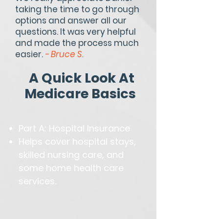
taking the time to go through
options and answer all our
questions. It was very helpful
and made the process much
easier.
- Bruce S.
A Quick Look At
Medicare Basics
Part A: Hospital Insurance
Helps cover hospital stays,
skilled nursing care, and
some home health care
services.