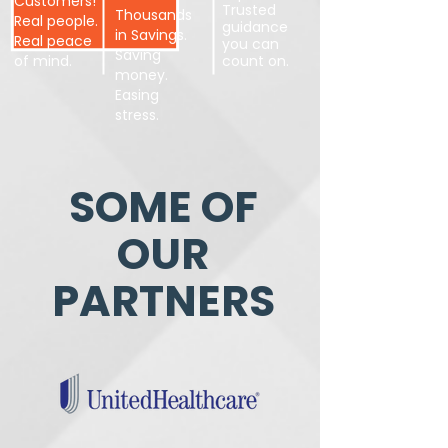
Customers!
Trusted
Thousands
Real people.
guidance
in Savings.
Real peace
you can
Saving
of mind.
count on.
money.
Easing
stress.
SOME OF
OUR
PARTNERS