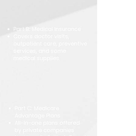
Part B: Medical Insurance
Covers doctor visits,
outpatient care, preventive
services, and some
medical supplies.
Part C: Medicare
Advantage Plans
All-in-one plans offered
by private companies