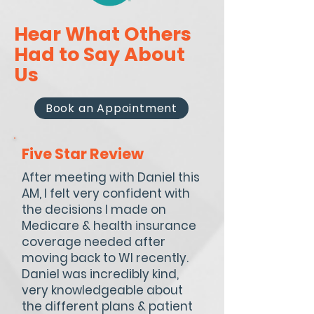
Hear What Others
Had to Say About
Us
Book an Appointment
Five Star Review
After meeting with Daniel this
AM, I felt very confident with
the decisions I made on
Medicare & health insurance
coverage needed after
moving back to WI recently.
Daniel was incredibly kind,
very knowledgeable about
the different plans & patient