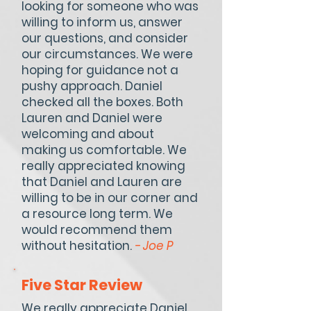
looking for someone who was
willing to inform us, answer
our questions, and consider
our circumstances. We were
hoping for guidance not a
pushy approach. Daniel
checked all the boxes. Both
Lauren and Daniel were
welcoming and about
making us comfortable. We
really appreciated knowing
that Daniel and Lauren are
willing to be in our corner and
a resource long term. We
would recommend them
without hesitation.
- Joe P
Five Star Review
We really appreciate Daniel