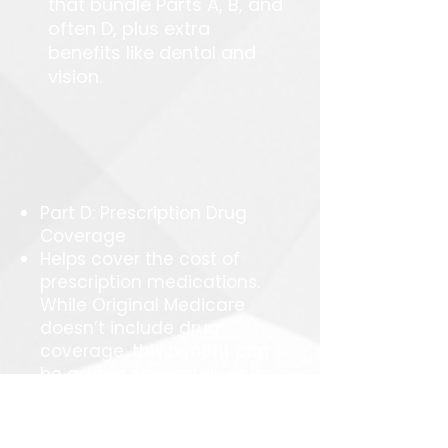
that bundle Parts A, B, and
often D, plus extra
benefits like dental and
vision.
Part D: Prescription Drug
Coverage
Helps cover the cost of
prescription medications.
While Original Medicare
doesn’t include drug
coverage, this benefit can
be added separately or is
often included with
Medicare Advantage
plans.