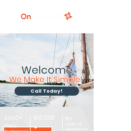
920-777-5771
Welcome
We Make It Simple!
Call Today!
3,000+
$10,000
16+
Years of
Happy
+
experience.