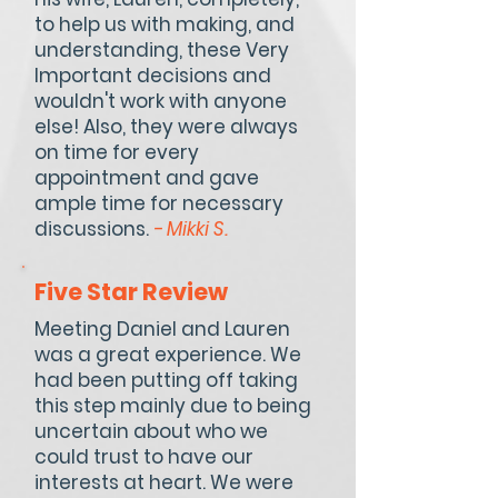
to help us with making, and
understanding, these Very
Important decisions and
wouldn't work with anyone
else! Also, they were always
on time for every
appointment and gave
ample time for necessary
discussions.
- Mikki S.
Five Star Review
Meeting Daniel and Lauren
was a great experience. We
had been putting off taking
this step mainly due to being
uncertain about who we
could trust to have our
interests at heart. We were