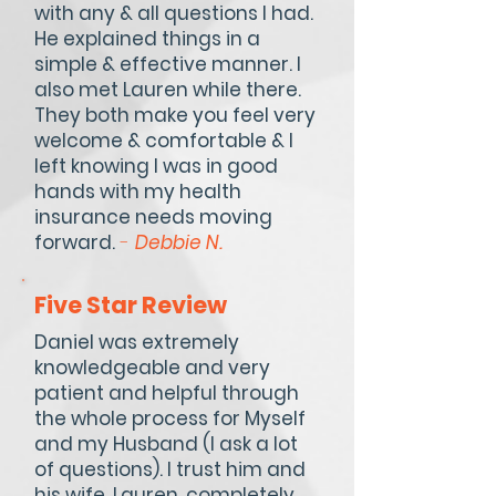
with any & all questions I had.
He explained things in a
simple & effective manner. I
also met Lauren while there.
They both make you feel very
welcome & comfortable & I
left knowing I was in good
hands with my health
insurance needs moving
forward.
-
Debbie N.
Five Star Review
Daniel was extremely
knowledgeable and very
patient and helpful through
the whole process for Myself
and my Husband (I ask a lot
of questions). I trust him and
his wife, Lauren, completely,