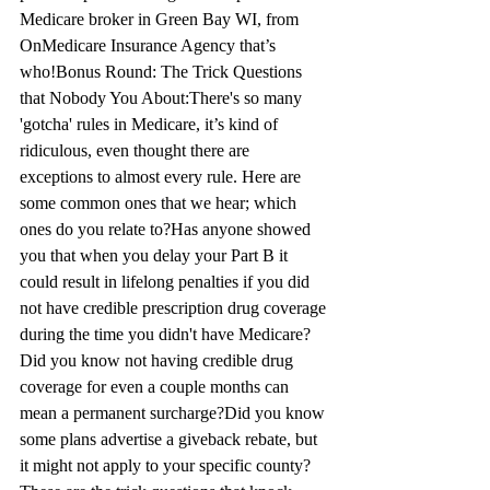
Medicare broker in Green 
Bay
 WI, from 
OnMedicare Insurance 
Agency that’s
who!
Bonus Round: The Trick Questions 
that Nobod
y Yo
u 
About:
There's
 so many 
'gotcha' rules in 
Medicare, it’s
 kind of 
ridiculous, even 
thought
 there are 
exceptions to almost every rule. Here are 
some common ones that we hear; which 
ones do you relate to?
Has anyone showed 
you that when you delay your Part B it 
could result in lifelong 
penalties
 if you did 
not have credible prescription drug coverage 
during the time you didn't have Medicare?
Did you kno
w no
t having credible drug 
coverage for even a coupl
e mo
nths can 
mean a permanent surcharge?
Did you kno
w 
so
me plans advertise a giveback rebate, but 
it might not apply to your specific county?