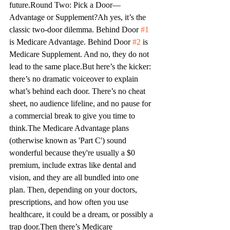
future.
Round Two: Pick a Door—
Advantage or Supplement?
Ah
 yes, it’s the 
classic two-door dilemma. Behind Door 
#1
is Medicare Advantage. Behind Door 
#2
 is 
Medicare Supplement. And no, they do not 
lead to the same place.
But here’s the kicker: 
there’s no dramatic voiceover to explain 
what’s behind each door. There’s no cheat 
sheet, no audience lifeline, and no pause for 
a commercial break to give you time to 
think.
The Medicare Advantage plans 
(otherwise known as 'Part C') sound 
wonderful because they're usually a $0 
premium, include extras like dental and 
vision, and they are all bundled into one 
plan. Then, depending on your doctors, 
prescriptions, and how often you use 
healthcare, it could be a dream, or possibly a 
trap door.
Then there’s Medicare 