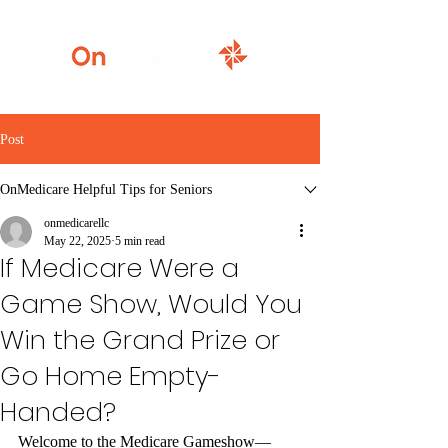
920-777-5771
Post
OnMedicare Helpful Tips for Seniors
onmedicarellc
May 22, 2025
5 min read
If Medicare Were a
Game Show, Would You
Win the Grand Prize or
Go Home Empty-
Handed?
Welcome to the Medicare Gameshow—