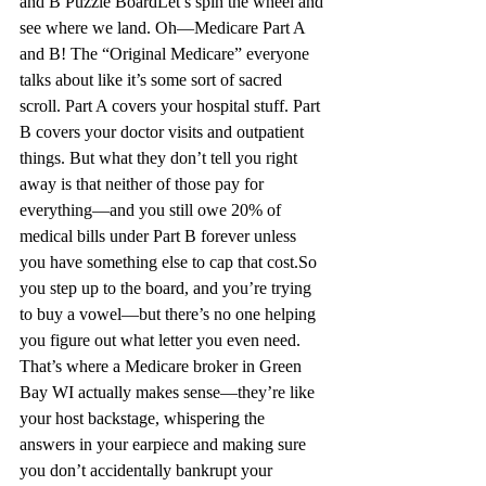
and B Puzzle Board
Let’s spin the wheel and 
see where we land. 
Oh—Medicare
 Part A 
and B! The “Original Medicare” everyone 
talks about like it’s some sort of sacred 
scroll. Part A covers your hospital 
stuff.
 Part 
B covers your doctor visits and outpatient 
things.
 But what they don’t tell you right 
away is that neither of thos
e pa
y for 
everything—and you still owe 20% of 
medical bills under Part B 
forever
 unless 
you have something else to cap that cost.
So
you step up to the board, and you’re trying 
to buy a vowel—but there’s no one helping 
you figure out what letter you even need. 
That’s where a Medicare broker in Green 
Bay WI
 actually makes sense—they’re like 
your host backstage, whispering the 
answers in your earpiece and making sure 
you don’t accidentally bankrupt your 