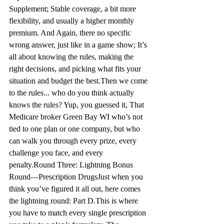
Supplement; 
Stable
 coverage, a bit more 
flexibility, and usually a higher monthly 
premium. And 
Again, there
 no specific 
wrong answer, just like in a game show; 
It’s
all about knowing the rules, making the 
right decisions, and picking what fits your 
situation and budget the best.
Then we come 
to the rules... who do you think actually 
knows the rules? Yup, you guessed it, That 
Medicare broker Green Bay WI 
who’s
 not 
tied to one plan or one company, but who 
can walk you through every prize, every 
challenge you face, and every 
penalty.
Round Three: Lightning Bonus 
Round—Prescription Drugs
Just when you 
think you’ve figured it all out, here comes 
the lightning round: Part D.
This is where 
you have to match every single prescription 