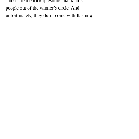
These are the trick questions that knock 
people out of the winner’s circle. And 
unfortunately, they don’t come with flashing 
lights or sound effects. They just show up in 
your Social Security check or medical 
bills.
Working with someone who knows the 
fine print—and who’s not trying to sell you 
a plan just to hit a quota—can mean the 
difference between walking away with 
peace of mind or walking away scratching 
your head.
Game Show Grand Finale: Are 
You Playing the Game… or Being Played?
Here’s the deal. Medicare can either feel like 
a confusing game you’re forced to play—or 
a system you’ve learned to master.
The 
people who win at Medicare aren’t 
necessarily the smartest or most 
experienced. They’re just the ones who 
asked for help from someone who actually 