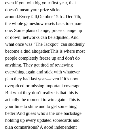
even if you win big your first year, that 
doesn’t mean your prize sticks 
around.
Every 
fall,October
 15th 
- Dec
 7th, 
the whole 
gameshow
 resets back to square 
one. Some plans change, prices change up 
or down, networks can be adjusted, 
And
what once was "The Jackpot" can suddenly 
become a dud altogether.
This is where most 
people completely freeze up and don't do 
anything. They get tired of reviewing 
everything again and stick with whatever 
plan they had last year—even if it’s now 
overpriced or missing important coverage. 
But what they don’t realize is that this is 
actually the moment to win again. This is 
your time to shine and to get something 
better!
And guess who’s the one backstage 
holding up every updated scorecards and 
plan comparisons? A good independent 