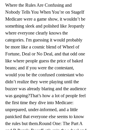
Where the Rules Are Confusing and 
Nobody Tells You When You’re on Stage
If 
Medicare were a game show, it wouldn’t be 
something sleek and polished like 
Jeopardy
where everyone clearly knows the 
categories. I'm guessing it would probably 
be more like a cosmic blend of Wheel of 
Fortune, Deal or No Deal, and that odd one 
like where people guess the price of baked 
beans; and if you were the contestant, 
would you be the confused contestant who 
didn’t realize they were playing until the 
buzzer was already blaring and the audience 
was gasping?
That’s how a lot of people feel 
the first time they dive into Medicare
:
unprepared, under-informed, and a little 
panicked that everyone else seems to know 
the rules but them.
Round One: The Part A 