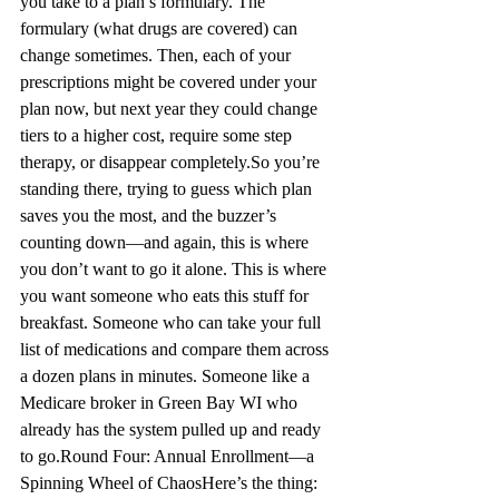
you take to a plan’s formulary. The 
formulary (what drugs are covered) can 
change sometimes. Then, each of your 
prescriptions might be covered under your 
plan now, but next year they could change 
tiers to a higher cost, require some step 
therapy, or disappear completely.
So you’re
standing there, trying to guess which plan 
saves you the most, and the buzzer’s 
counting down—and again, this is where 
you don’t want to go it alone. This is where 
you want someone who eats this stuff for 
breakfast. Someone who can take your full 
list of medications and compare them across 
a dozen plans in minutes. Someone like a 
Medicare broker in Green 
Bay WI
 who 
already has the system pulled up and ready 
to go.
Round Four: Annual Enrollment—a 
Spinning Wheel of Chaos
Here’s the thing: 