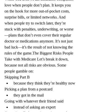
love when people don’t plan. It keeps you 
on the hook for more out-of-pocket costs, 
surprise bills, or limited networks. And 
when people try to switch later, they’re 
stuck with penalties, underwriting, or worse
—plans that don’t even cover their regular 
doctor or medications anymore. It’s not just 
bad luck—it’s the result of not knowing the 
rules of the game.
The Biggest Risks People 
Take with Medicare
 Let’s break it down, 
because not all risks are obvious. Some 
people gamble on:
Skipping Part B
 because they think they’re healthy now
Picking a plan from a postcard
 they got in the mail
Going with whatever their friend said
 instead of asking an expert