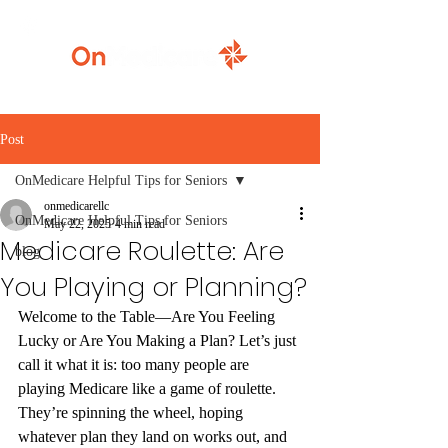
920-777-5771
Post
OnMedicare Helpful Tips for Seniors
onmedicarellc
OnMedicare Helpful Tips for Seniors
May 22, 2025
4 min read
Medicare Roulette: Are
blog
You Playing or Planning?
Welcome to the Table—Are You Feeling 
Lucky or Are You Making a Plan?
 Let’s just 
call it what it is: too many people are 
playing Medicare like a game of roulette. 
They’re spinning the wheel, hoping 
whatever plan they land on works out, and 