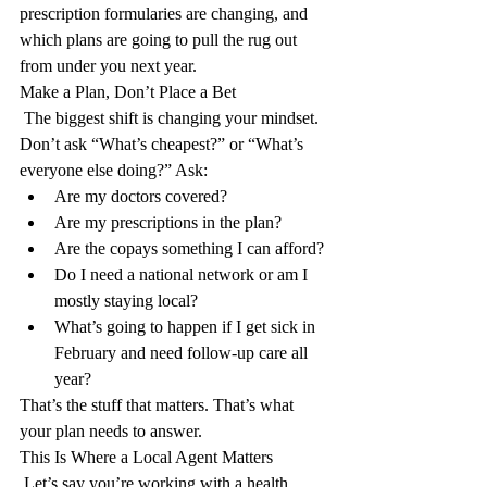
prescription formularies are changing, and 
which plans are going to pull the rug out 
from under you next year.
Make a Plan, Don’t Place a Bet
 The biggest shift is changing your mindset. 
Don’t ask “What’s cheapest?” or “What’s 
everyone else doing?” Ask:
Are my doctors covered?
Are my prescriptions in the plan?
Are the copays something I can afford?
Do I need a national network or am I 
mostly staying local?
What’s going to happen if I get sick in 
February and need follow-up care all 
year?
That’s the stuff that matters. That’s what 
your plan needs to answer.
This Is Where a Local Agent Matters
 Let’s say you’re working with a health 