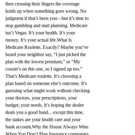
then crossing their fingers the coverage 
holds up when something goes wrong. No 
judgment if that’s been you—but it’s time to 
stop gambling and start planning. Medicare 
isn’t Vegas. It’s your health. It’s your 
money. It’s your actual life.
What Is 
Medicare Roulette, Exactly?
 Maybe you’ve 
heard your neighbor say, “I just picked the 
plan with the lowest premium,” or “My 
cousin’s on this one, so I signed up too.” 
That’s Medicare roulette. It’s choosing a 
plan based on someone else’s outcome. It’s 
guessing what might work without checking 
your doctors, your prescriptions, your 
budget, your needs. It’s hoping the dealer 
deals you a good hand... except this time, 
the stakes are your health care and your 
bank account.
Why the House Always Wins 
When You Don’t Plan
 Insurance companies 