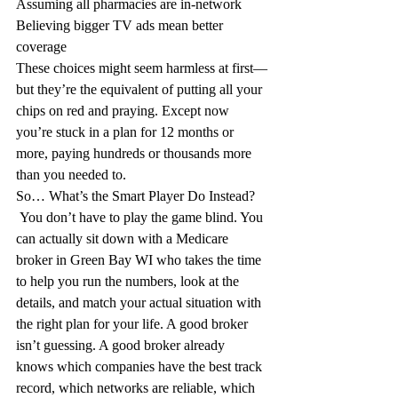
Assuming all pharmacies are in-network
Believing bigger TV ads mean better 
coverage
These choices might seem harmless at first—
but they’re the equivalent of putting all your 
chips on red and praying. Except now 
you’re stuck in a plan for 12 months or 
more, paying hundreds or thousands more 
than you needed to.
So… What’s the Smart Player Do Instead?
 You don’t have to play the game blind. You 
can actually sit down with a Medicare 
broker in Green Bay WI who takes the time 
to help you run the numbers, look at the 
details, and match your actual situation with 
the right plan for your life. A good broker 
isn’t guessing. A good broker already 
knows which companies have the best track 
record, which networks are reliable, which 