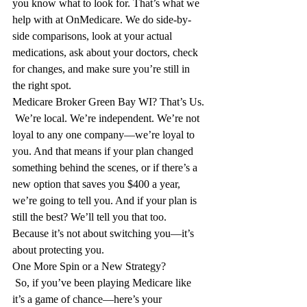
you know what to look for. That’s what we 
help with at OnMedicare. We do side-by-
side comparisons, look at your actual 
medications, ask about your doctors, check 
for changes, and make sure you’re still in 
the right spot.
Medicare Broker Green Bay WI? That’s Us.
 We’re local. We’re independent. We’re not 
loyal to any one company—we’re loyal to 
you. And that means if your plan changed 
something behind the scenes, or if there’s a 
new option that saves you $400 a year, 
we’re going to tell you. And if your plan is 
still the best? We’ll tell you that too. 
Because it’s not about switching you—it’s 
about protecting you.
One More Spin or a New Strategy?
 So, if you’ve been playing Medicare like 
it’s a game of chance—here’s your 