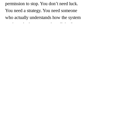
permission to stop. You don’t need luck. 
You need a strategy. You need someone 
who actually understands how the system 
works and who can translate all the fine 
print into plain English so you don’t get 
burned.
Let us help. Call us. Sit down with us. Talk 
with a Medicare broker in Green Bay WI 
who knows this stuff inside and out. We’ll 
walk you through the rules, show you the 
options, and help you leave the roulette 
table once and for all.
Because with Medicare, you don’t need 
luck. You just need a plan.
blog