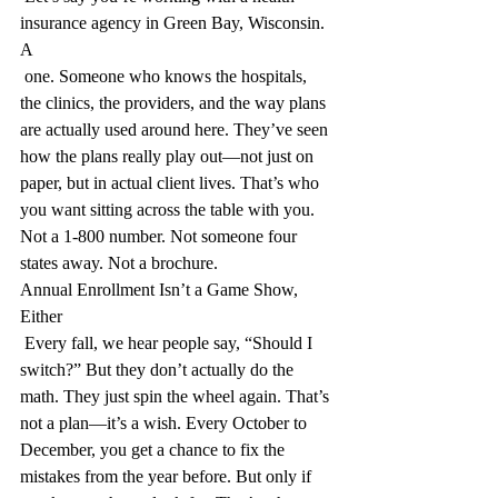
insurance agency in Green Bay, Wisconsin. 
A 
 one. Someone who knows the hospitals, 
the clinics, the providers, and the way plans 
are actually used around here. They’ve seen 
how the plans really play out—not just on 
paper, but in actual client lives. That’s who 
you want sitting across the table with you. 
Not a 1-800 number. Not someone four 
states away. Not a brochure.
Annual Enrollment Isn’t a Game Show, 
Either
 Every fall, we hear people say, “Should I 
switch?” But they don’t actually do the 
math. They just spin the wheel again. That’s 
not a plan—it’s a wish. Every October to 
December, you get a chance to fix the 
mistakes from the year before. But only if 