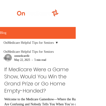
920-777-5771
Blog
OnMedicare Helpful Tips for Seniors
OnMedicare Helpful Tips for Seniors
onmedicarellc
blog
May 22, 2025
5 min read
If Medicare Were a Game
Show, Would You Win the
Grand Prize or Go Home
Empty-Handed?
Welcome to the Medicare Gameshow—Where the Rules
Are Confusing and Nobody Tells You When You’re on