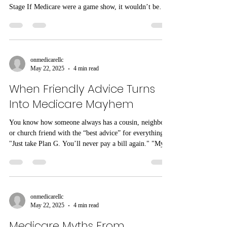
Stage If Medicare were a game show, it wouldn’t be
something sleek and polished like Jeopardy where
everyone clearly knows the categories. I'm guessing it
would probably be more like a cosmic blend of Wheel
of Fortune, Deal or No Deal, and that odd one like
where people guess the price of baked beans; and if you
onmedicarellc
May 22, 2025
4 min read
were the contestant, would you be the confused
contestant who didn
When Friendly Advice Turns
Into Medicare Mayhem
You know how someone always has a cousin, neighbor,
or church friend with the “best advice” for everything?
"Just take Plan G. You’ll never pay a bill again." "My
uncle says Advantage plans are the only smart option."
"Don’t listen to agents—they’re just salespeople."
We’ve heard it all. And here’s the truth: Sometimes that
advice comes from a place of love, but it can go wildly
off the rails. And unfortunately, we’ve seen way too
onmedicarellc
May 22, 2025
4 min read
many people pay the price for following wel
Medicare Myths From