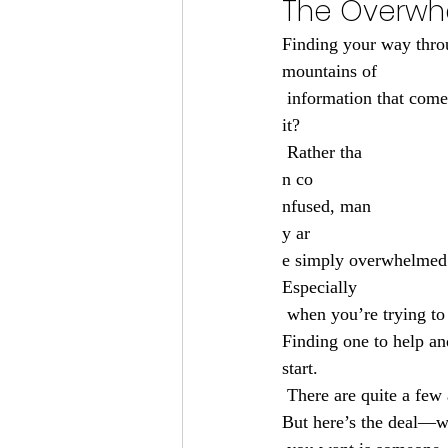
The Overwhe
Finding your way thro
mountains of
 information that come
it?
 Rather tha
n co
nfused, man
y ar
e simply overwhelmed. 
Especially
 when you’re trying to do it alone and without the best health insurance agency in Green Bay, WI. 
Finding one to help an
start.
 There are quite a few
But here’s the deal—w