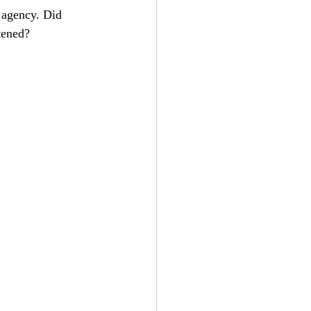
 agency. Did 
stened?