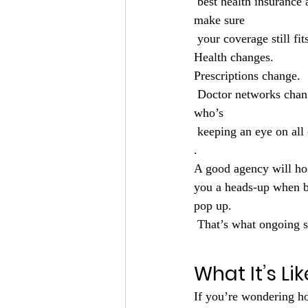
 best health insurance
make sure
 your coverage still fit
Health changes.
Prescriptions change.
 Doctor networks cha
who’s
 keeping an eye on all 
.
A good agency will ho
you a heads-up when be
pop up.
 That’s what ongoing s
What It’s Li
If you’re wondering ho