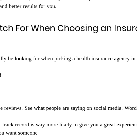
and better results for you.
tch For When Choosing an Insur
ally be looking for when picking a health insurance agency i
d 
 track record is way more likely to give you a great experien
You want someone 