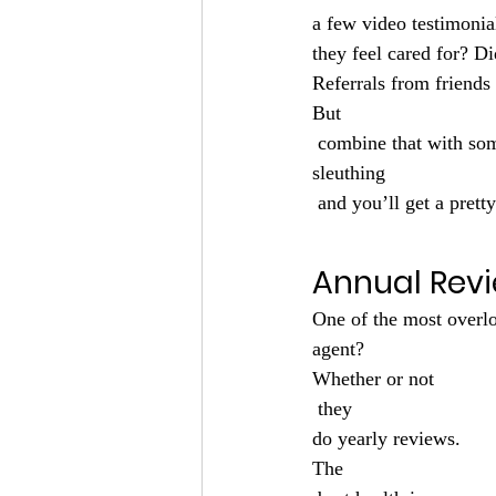
a few video testimonia
they feel cared for? Di
Referrals from friends 
But
 combine that with so
sleuthing
 and you’ll get a prett
Annual Rev
One of the most overl
agent?
Whether or not
 they 
do yearly reviews.
The