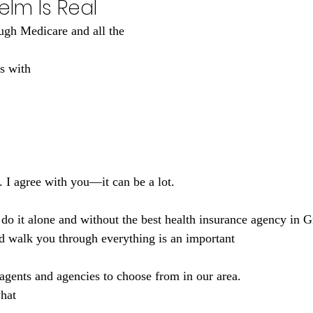
lm Is Real
ugh Medicare and all the 
s with 
I agree with you—it can be a lot. 
d walk you through everything is an important 
 agents and agencies to choose from in our area. 
hat