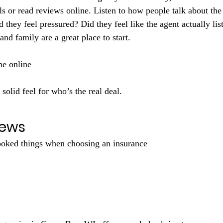
ls or read reviews online. Listen to how people talk about the
d they feel pressured? Did they feel like the agent actually li
and family are a great place to start. 
me online 
y solid feel for who’s the real deal.
iews
ooked things when choosing an insurance 