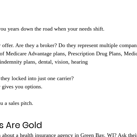
r you years down the road when your needs shift.
of Medicare Advantage plans, Prescription Drug Plans, Medic
indemnity plans, dental, vision, hearing
they locked into just one carrier?
 gives you options. 
u a sales pitch.
s Are Gold
 about a health insurance agency in Green Bay, WI? Ask their