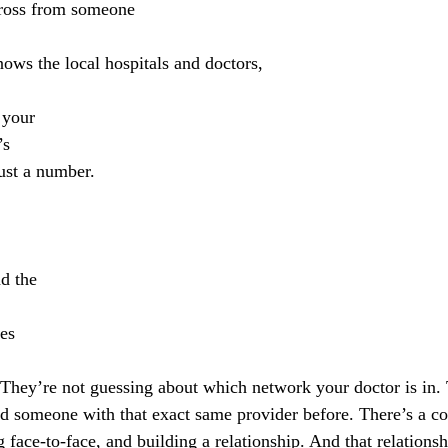
ross from someone 
ows the local hospitals and doctors, 
 your 
’s
just a number. 
d the 
ies 
d someone with that exact same provider before. There’s a co
 face-to-face, and building a relationship. And that relationshi