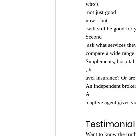
who’s
 not just good 
now—but
 will still be good fo
Second—
 ask what services they offer. Are they a broker? Do they represent multiple companies? Can they 
compare a wide range 
Supplements, hospital 
, tr
avel insurance? Or are 
An independent broker
A
 captive agent gives yo
Testimonial
Want to know the truth