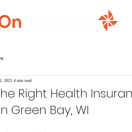
ment
Home
Medicare Basics
Events
Abou
og
2, 2025
4 min read
the Right Health Insura
n Green Bay, WI