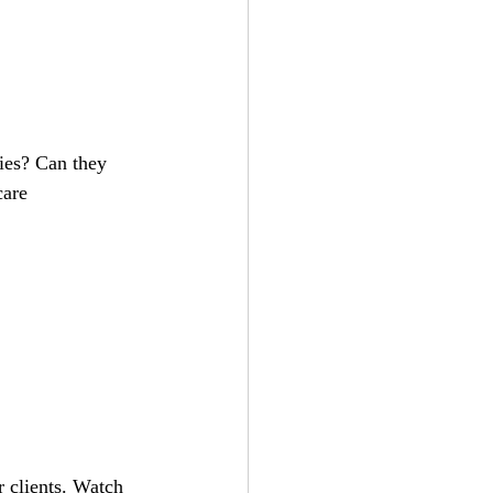
are 
 clients. Watch 