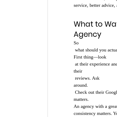
service, better advice, 
What to Wa
Agency
So
 what should you actu
First thing—look
 at their experience an
their
 reviews. Ask 
around.
 Check out their Google reviews. See what people are saying on social media. Word of mouth still 
matters.
An agency with a great
consistency matters. 