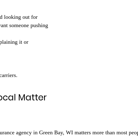
nd looking out for 
want someone pushing 
plaining it or 
carriers.
ocal Matter