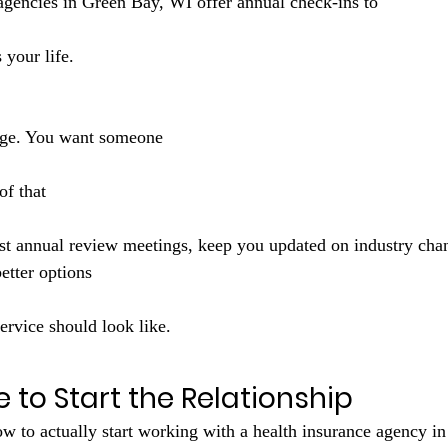
 agencies in Green Bay, WI offer annual check-ins to 
s your life. 
nge. You want someone 
of that 
st annual review meetings, keep you updated on industry chan
tter options 
ervice should look like.
ke to Start the Relationship
w to actually start working with a health insurance agency i