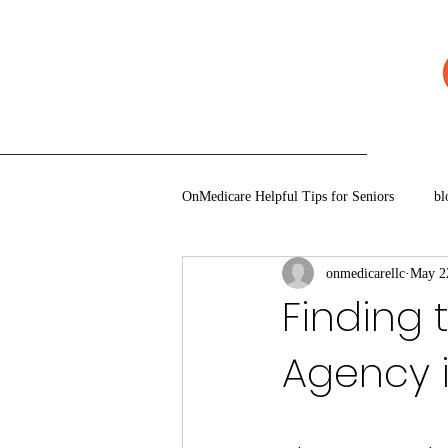
920-777-5771
Quote
Book An Appoint
OnMedicare Helpful Tips for Seniors
bl
onmedicarellc
May 2
Finding 
Agency i