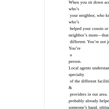
When you sit down ac
who’s
 your neighbor, who kn
who’s
 helped your cousin or
neighbor’s mom—that
 different. You’re not 
You’re
 a 
person.
Local agents understan
specialty
 of the different facilit
&
 providers in our area. They’re not guessing about which network your doctor is in. They’ve 
probably already helpe
someone’s hand, sitting