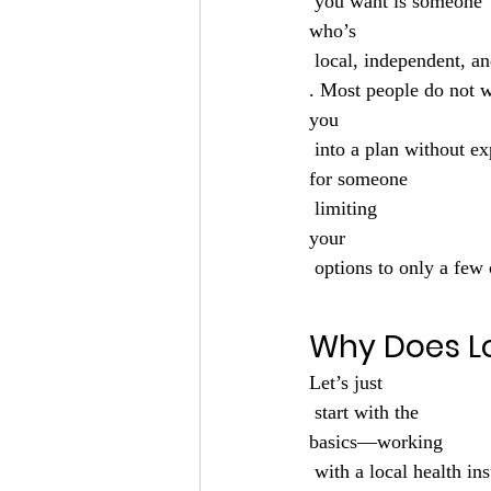
 you want is someone 
who’s
 local, independent, a
. Most people do not 
you
 into a plan without ex
for someone
 limiting 
your
 options to only a few 
Why Does L
Let’s just
 start with the 
basics—working
 with a local health insurance agency in Green Bay, WI matters more than most people realize. 