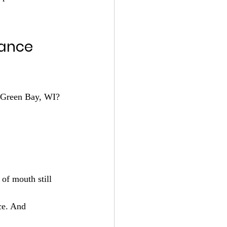
ance 
n Green Bay, WI? 
ce. And 