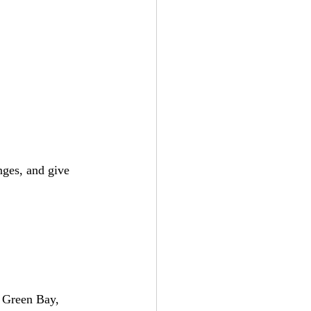
ges, and give 
n Green Bay, 