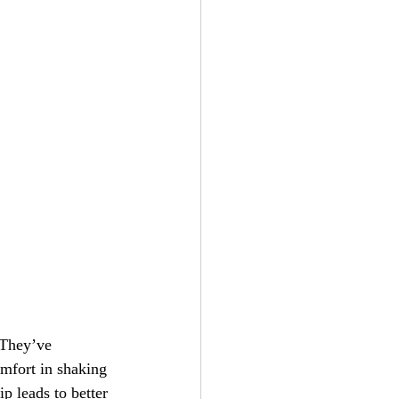
mfort in shaking 
p leads to better 