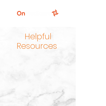
920-777-5771
Helpful
Resources