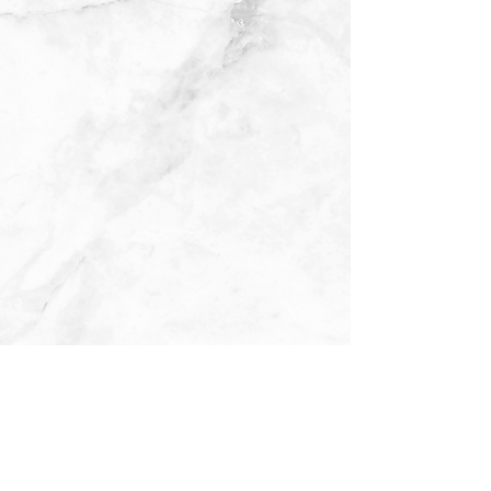
Medicare has neither reviewed nor endorsed this information.
Not connected with or endorsed by the United States government or the federal Medicare program.
We do not offer every plan available in your area. Currently we represent 15 organizations which offer 100 plans products in your area. Please
contact Medicare.gov, 1-800-MEDICARE, or your local State Health Insurance Program (SHIP) to get information on all of your options.