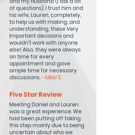
and my Husband (I ask a lot
of questions). I trust him and
his wife, Lauren, completely,
to help us with making, and
understanding, these Very
Important decisions and
wouldn't work with anyone
else! Also, they were always
on time for every
appointment and gave
ample time for necessary
discussions.
- Mikki S.
Five Star Review
Meeting Daniel and Lauren
was a great experience. We
had been putting off taking
this step mainly due to being
uncertain about who we