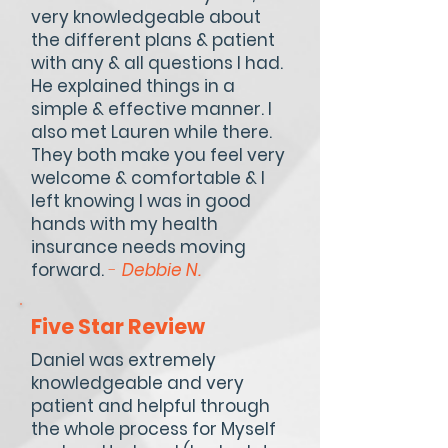
very knowledgeable about
the different plans & patient
with any & all questions I had.
He explained things in a
simple & effective manner. I
also met Lauren while there.
They both make you feel very
welcome & comfortable & I
left knowing I was in good
hands with my health
insurance needs moving
forward.
-
Debbie N.
Five Star Review
Daniel was extremely
knowledgeable and very
patient and helpful through
the whole process for Myself