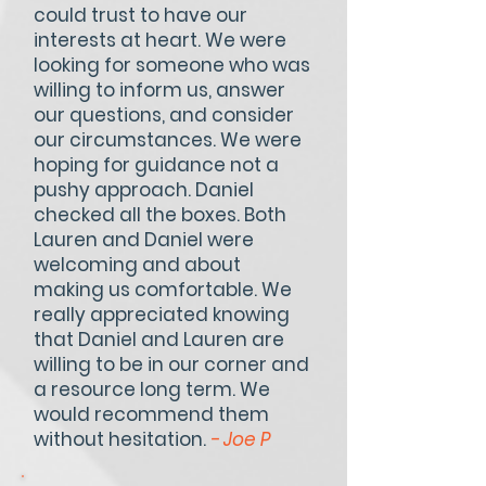
could trust to have our
interests at heart. We were
looking for someone who was
willing to inform us, answer
our questions, and consider
our circumstances. We were
hoping for guidance not a
pushy approach. Daniel
checked all the boxes. Both
Lauren and Daniel were
welcoming and about
making us comfortable. We
really appreciated knowing
that Daniel and Lauren are
willing to be in our corner and
a resource long term. We
would recommend them
without hesitation.
- Joe P