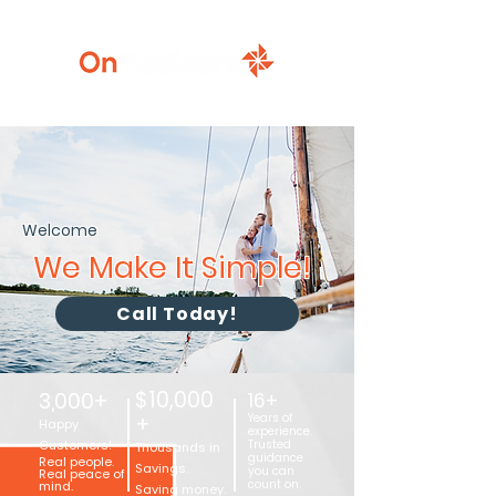
920-777-5771
Welcome
We Make It Simple!
Call Today!
$10,000
3,000+
16+
+
Years of
Happy
experience.
Customers!
Trusted
Thousands in
guidance
Real people.
Savings.
you can
Real peace of
count on.
mind.
Saving money.