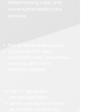
skilled nursing care, and
some home health care
services.
Part B: Medical Insurance
Covers doctor visits,
outpatient care, preventive
services, and some
medical supplies.
Part C: Medicare
Advantage Plans
All-in-one plans offered
by private companies