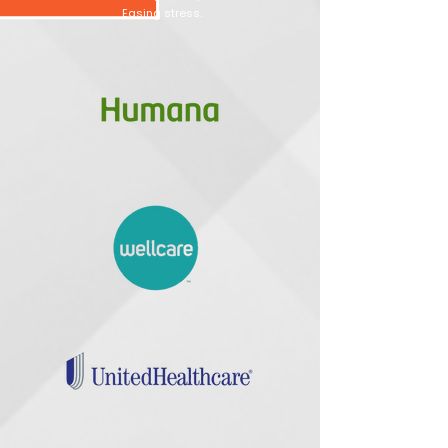
Easing stress.