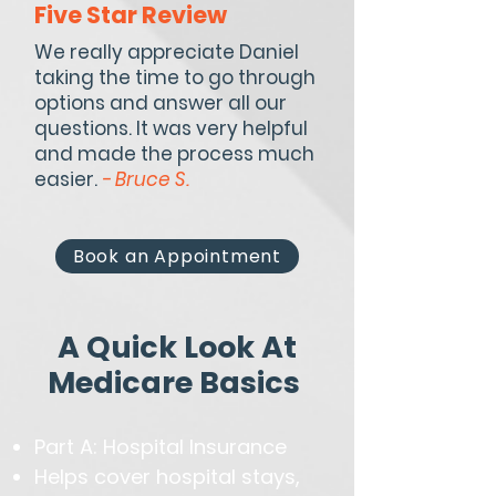
Five Star Review
We really appreciate Daniel
taking the time to go through
options and answer all our
questions. It was very helpful
and made the process much
easier.
- Bruce S.
Book an Appointment
A Quick Look At
Medicare Basics
Part A: Hospital Insurance
Helps cover hospital stays,