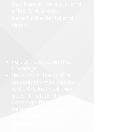
that bundle Parts A, B, and
often D, plus extra
benefits like dental and
vision.
Part D: Prescription Drug
Coverage
Helps cover the cost of
prescription medications.
While Original Medicare
doesn’t include drug
coverage, this benefit can
be added separately or is
often included with
Medicare Advantage
plans.