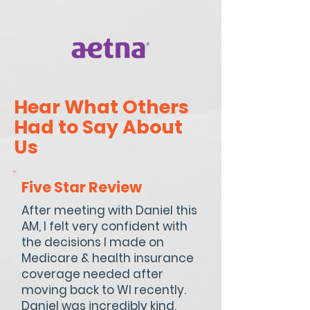
Hear What Others
Had to Say About
Us
Five Star Review
After meeting with Daniel this
AM, I felt very confident with
the decisions I made on
Medicare & health insurance
coverage needed after
moving back to WI recently.
Daniel was incredibly kind,